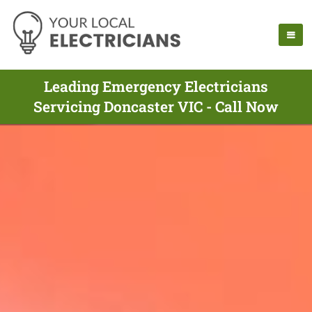
Leading Emergency Electricians
Servicing Doncaster VIC - Call Now