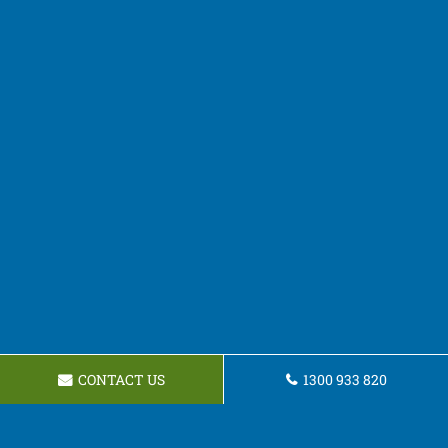
CONTACT US
1300 933 820