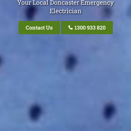
Your Local Doncaster Emergency
Electrician
Contact Us
1300 933 820