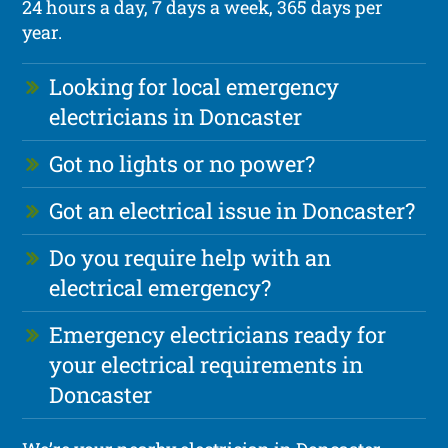
24 hours a day, 7 days a week, 365 days per
year.
Looking for local emergency
electricians in Doncaster
Got no lights or no power?
Got an electrical issue in Doncaster?
Do you require help with an
electrical emergency?
Emergency electricians ready for
your electrical requirements in
Doncaster