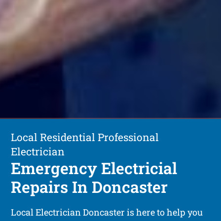
Local Residential Professional
Electrician
Emergency Electricial
Repairs In Doncaster
Local Electrician Doncaster is here to help you