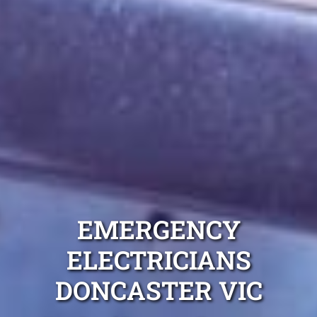
EMERGENCY
ELECTRICIANS
DONCASTER VIC