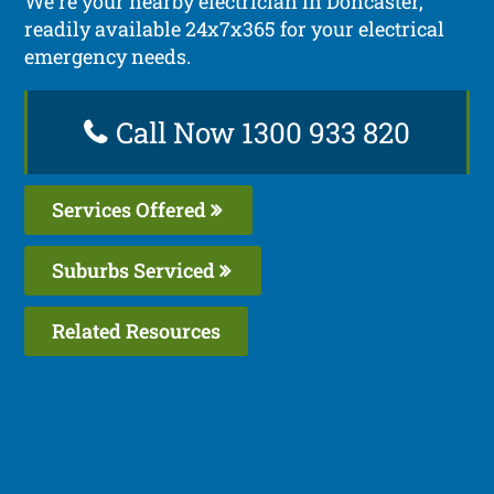
We’re your nearby electrician in Doncaster,
readily available 24x7x365 for your electrical
emergency needs.
Call Now 1300 933 820
Services Offered
Suburbs Serviced
Related Resources