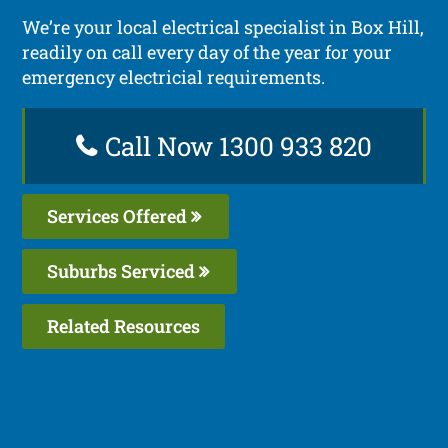
We’re your local electrical specialist in Box Hill,
readily on call every day of the year for your
emergency electricial requirements.
Call Now 1300 933 820
Services Offered
Suburbs Serviced
Related Resources