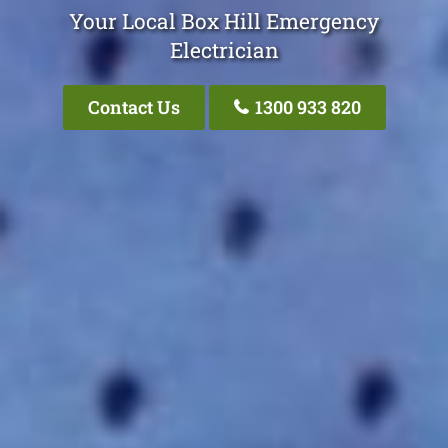
Your Local Box Hill Emergency
Electrician
Contact Us
1300 933 820