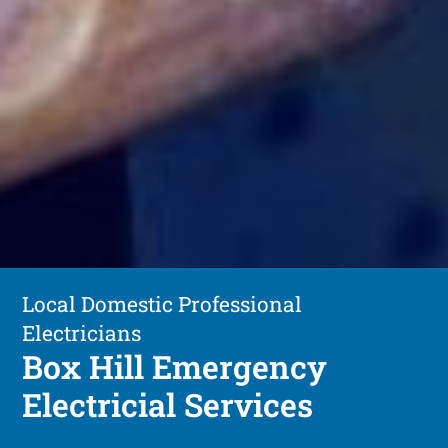
Local Domestic Professional
Electricians
Box Hill Emergency
Electricial Services