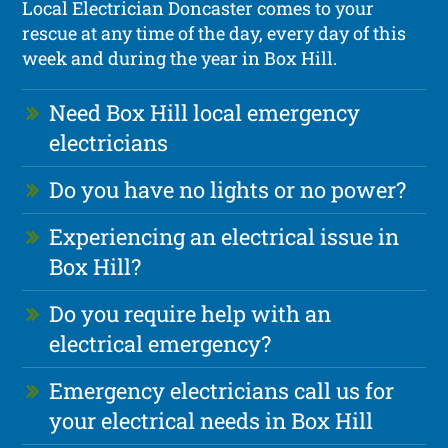
Local Electrician Doncaster comes to your
rescue at any time of the day, every day of this
week and during the year in Box Hill.
Need Box Hill local emergency
electricians
Do you have no lights or no power?
Experiencing an electrical issue in
Box Hill?
Do you require help with an
electrical emergency?
Emergency electricians call us for
your electrical needs in Box Hill