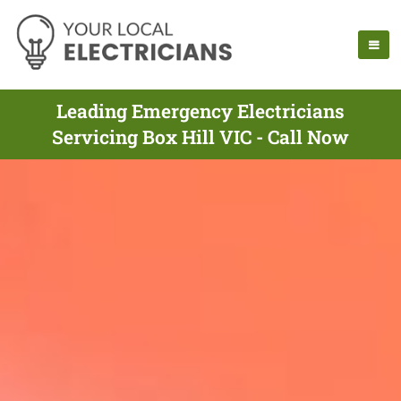
Leading Emergency Electricians
Servicing Box Hill VIC - Call Now