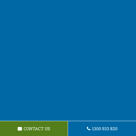
CONTACT US
1300 933 820