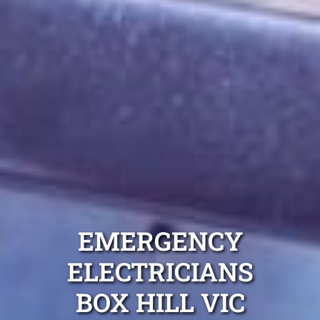
EMERGENCY
ELECTRICIANS
BOX HILL VIC