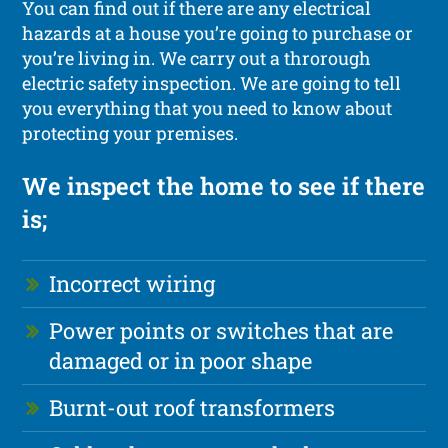
You can find out if there are any electrical
hazards at a house you’re going to purchase or
you’re living in. We carry out a throrough
electric safety inspection. We are going to tell
you everything that you need to know about
protecting your premises.
We inspect the home to see if there
is;
Incorrect wiring
Power points or switches that are
damaged or in poor shape
Burnt-out roof transformers