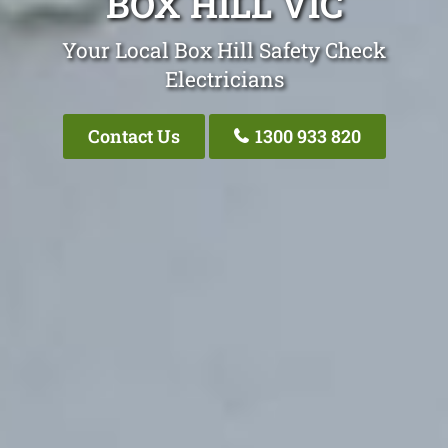
BOX HILL VIC
Your Local Box Hill Safety Check
Electricians
Contact Us
1300 933 820