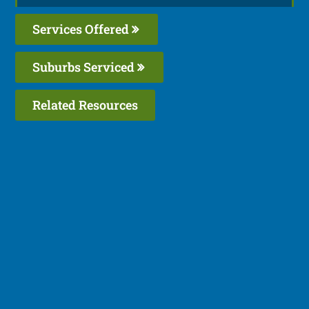
Services Offered
Suburbs Serviced
Related Resources