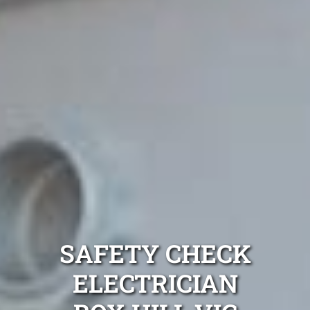
SAFETY CHECK
ELECTRICIAN