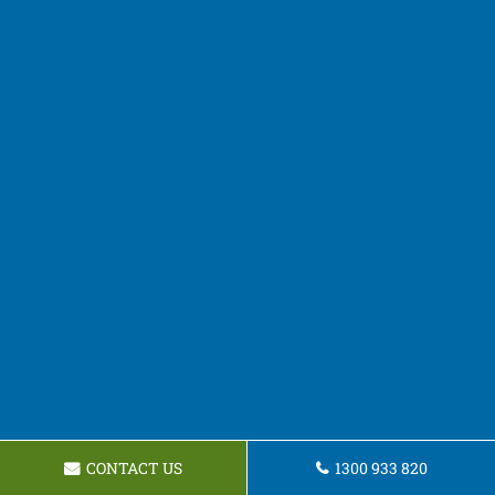
CONTACT US
1300 933 820