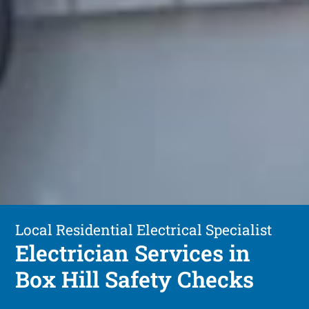
Local Residential Electrical Specialist
Electrician Services in
Box Hill Safety Checks