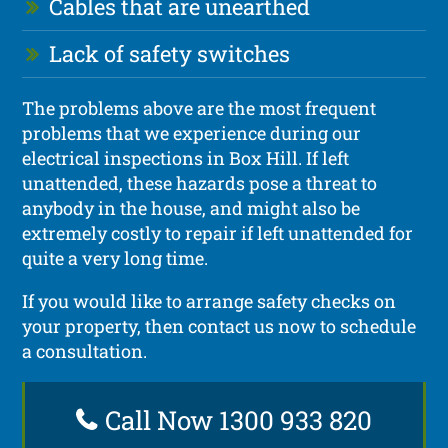
Cables that are unearthed
Lack of safety switches
The problems above are the most frequent
problems that we experience during our
electrical inspections in Box Hill. If left
unattended, these hazards pose a threat to
anybody in the house, and might also be
extremely costly to repair if left unattended for
quite a very long time.
If you would like to arrange safety checks on
your property, then contact us now to schedule
a consultation.
Call Now 1300 933 820