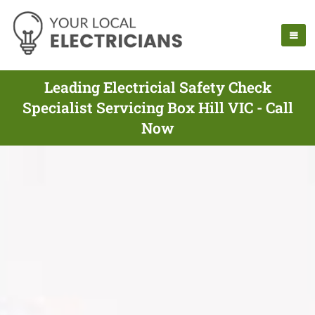
Leading Electricial Safety Check
Specialist Servicing Box Hill VIC - Call
Now