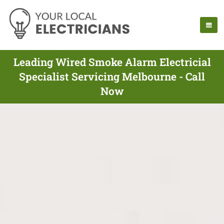
Leading Wired Smoke Alarm Electricial
Specialist Servicing Melbourne - Call
Now