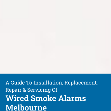
A Guide To Installation, Replacement,
Repair & Servicing Of
Wired Smoke Alarms
Melbourne