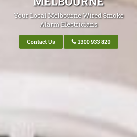
MELBOURNE
Your Local Melbourne Wired Smoke
Alarm Electricians
Contact Us
1300 933 820