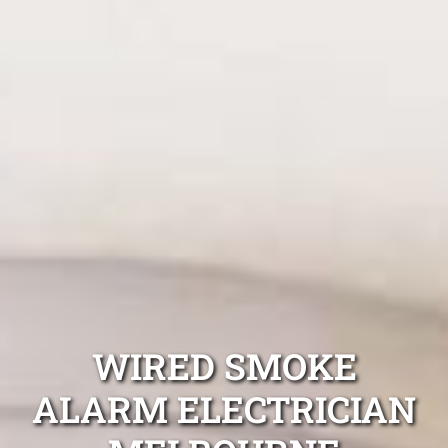
WIRED SMOKE
ALARM ELECTRICIAN