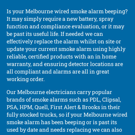
Is your Melbourne wired smoke alarm beeping?
It may simply require a new battery, spray
function and compliance evaluation, or it may
be past its useful life. If needed we can
effectively replace the alarm whilst on site or
update your current smoke alarm using highly
reliable, certified products with an in home
warranty, and ensuring detector locations are
all compliant and alarms are all in great
working order.
Our Melbourne electricians carry popular
brands of smoke alarms such as PDL, Clipsal,
PSA, HPM, Quell, First Alert & Brooks in their
fully stocked trucks, so if your Melbourne wired
smoke alarm has been beeping or is past its
used by date and needs replacing we can also