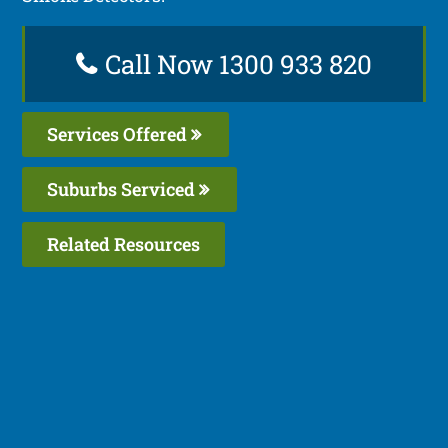
Call Now 1300 933 820
Services Offered
Suburbs Serviced
Related Resources