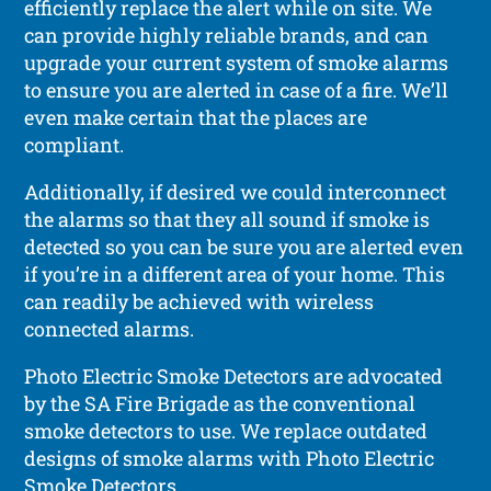
efficiently replace the alert while on site. We
can provide highly reliable brands, and can
upgrade your current system of smoke alarms
to ensure you are alerted in case of a fire. We’ll
even make certain that the places are
compliant.
Additionally, if desired we could interconnect
the alarms so that they all sound if smoke is
detected so you can be sure you are alerted even
if you’re in a different area of your home. This
can readily be achieved with wireless
connected alarms.
Photo Electric Smoke Detectors are advocated
by the SA Fire Brigade as the conventional
smoke detectors to use. We replace outdated
designs of smoke alarms with Photo Electric
Smoke Detectors.