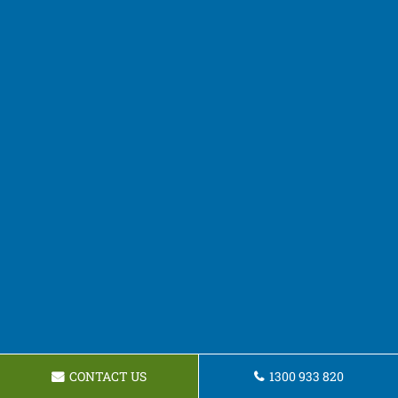
CONTACT US
1300 933 820