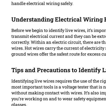
handle electrical wiring safely.
Understanding Electrical Wiring 
Before we begin to identify live wires, it’s imp
transmit electrical current and they can be ext
correctly. Within an electric circuit, there are 
wires. Hot wires carry the current of electricit
ground wires offer the safest route for excess cu
Tips and Precautions to Identify 
Identifying live wires requires the use of the r
most important tools is a voltage tester that is
without making contact with wires. It’s also imp
you’re working on and to wear safety equipment
glasses.