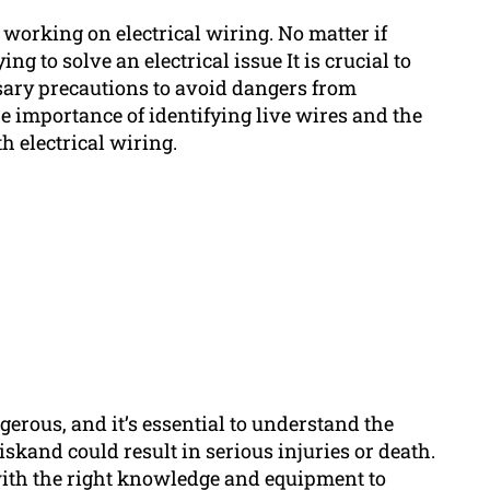
 working on electrical wiring. No matter if
ng to solve an electrical issue It is crucial to
ssary precautions to avoid dangers from
he importance of identifying live wires and the
 electrical wiring.
erous, and it’s essential to understand the
riskand could result in serious injuries or death.
 with the right knowledge and equipment to