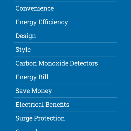
Convenience
Energy Efficiency
Design
Style
Carbon Monoxide Detectors
Energy Bill
Save Money
Electrical Benefits
Surge Protection