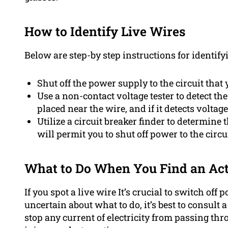
How to Identify Live Wires
Below are step-by step instructions for identify
Shut off the power supply to the circuit that 
Use a non-contact voltage tester to detect the
placed near the wire, and if it detects voltage,
Utilize a circuit breaker finder to determine t
will permit you to shut off power to the circui
What to Do When You Find an Act
If you spot a live wire It’s crucial to switch off 
uncertain about what to do, it’s best to consult 
stop any current of electricity from passing thro