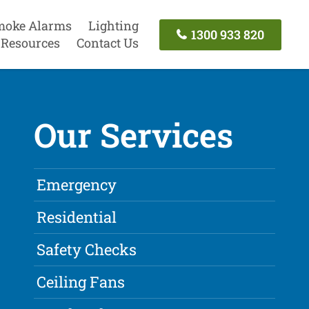
moke Alarms
Lighting
1300 933 820
Resources
Contact Us
Our Services
Emergency
Residential
Safety Checks
Ceiling Fans