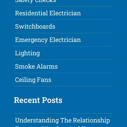
Residential Electrician
Switchboards
Emergency Electrician
Lighting
Smoke Alarms
Ceiling Fans
Recent Posts
Understanding The Relationship