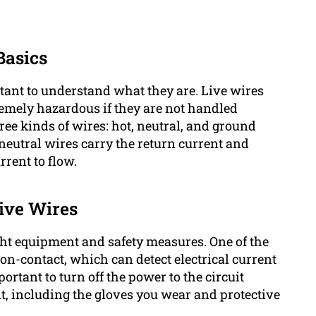
Basics
ortant to understand what they are. Live wires
remely hazardous if they are not handled
three kinds of wires: hot, neutral, and ground
y neutral wires carry the return current and
rrent to flow.
Live Wires
ight equipment and safety measures. One of the
 non-contact, which can detect electrical current
ortant to turn off the power to the circuit
, including the gloves you wear and protective