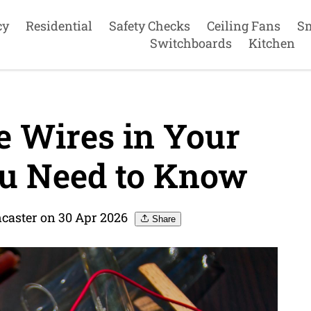
cy
Residential
Safety Checks
Ceiling Fans
S
Switchboards
Kitchen
e Wires in Your
u Need to Know
ncaster on 30 Apr 2026
Share