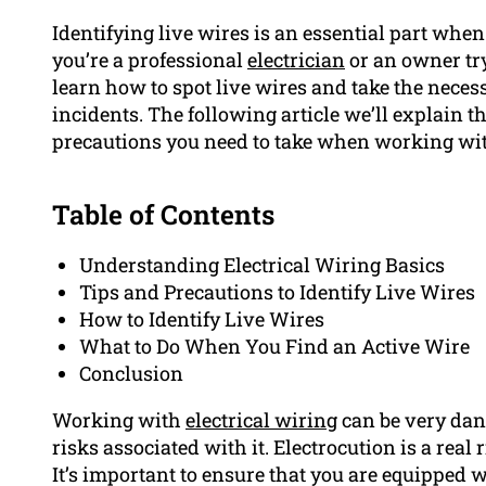
Identifying live wires is an essential part when
you’re a professional
electrician
or an owner tryi
learn how to spot live wires and take the nece
incidents. The following article we’ll explain t
precautions you need to take when working with
Table of Contents
Understanding Electrical Wiring Basics
Tips and Precautions to Identify Live Wires
How to Identify Live Wires
What to Do When You Find an Active Wire
Conclusion
Working with
electrical wiring
can be very dang
risks associated with it. Electrocution is a real 
It’s important to ensure that you are equipped