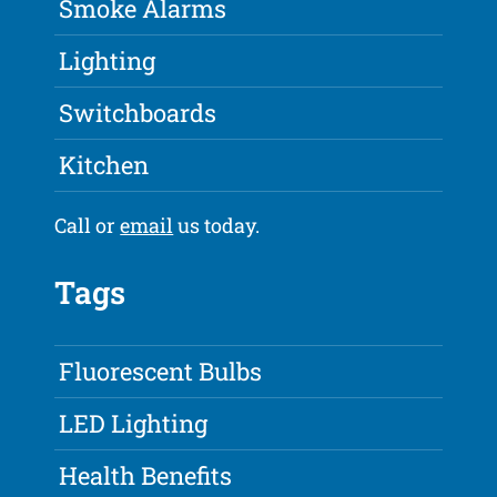
Smoke Alarms
Lighting
Switchboards
Kitchen
Call or
email
us today.
Tags
Fluorescent Bulbs
LED Lighting
Health Benefits