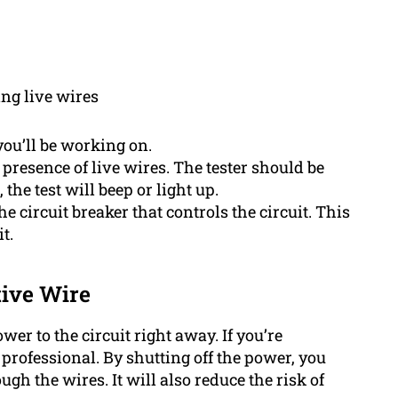
ing live wires
you’ll be working on.
 presence of live wires. The tester should be
 the test will beep or light up.
he circuit breaker that controls the circuit. This
t.
ive Wire
power to the circuit right away. If you’re
a professional. By shutting off the power, you
ugh the wires. It will also reduce the risk of