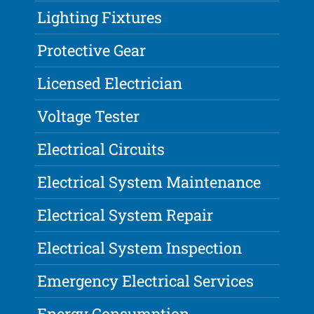
Lighting Fixtures
Protective Gear
Licensed Electrician
Voltage Tester
Electrical Circuits
Electrical System Maintenance
Electrical System Repair
Electrical System Inspection
Emergency Electrical Services
Energy Consumption