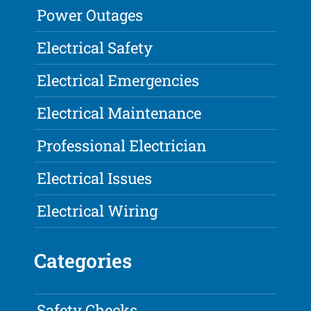
Power Outages
Electrical Safety
Electrical Emergencies
Electrical Maintenance
Professional Electrician
Electrical Issues
Electrical Wiring
Categories
Safety Checks