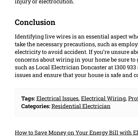
injury or electrocution.
Conclusion
Identifying live wires is an essential aspect wh
take the necessary precautions, such as employi
electricity to avoid accident. If you’re unsure a
concerns about wiring in your home be sure to 
such as Local Electrician Doncaster at 1300 933 
issues and ensure that your house is safe and 
Tags:
Electrical Issues
,
Electrical Wiring
,
Pro
Categories:
Residential Electrician
How to Save Money on Your Energy Bill with El