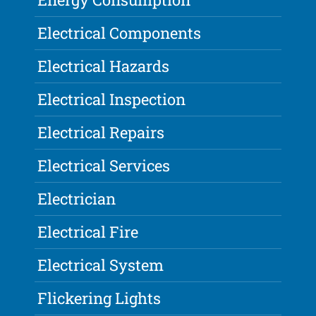
Electrical Components
Electrical Hazards
Electrical Inspection
Electrical Repairs
Electrical Services
Electrician
Electrical Fire
Electrical System
Flickering Lights