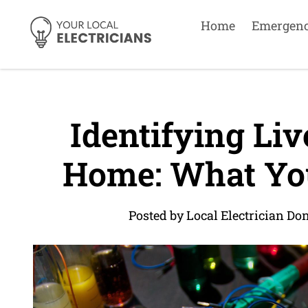
Home
Emergen
Identifying Liv
Home: What Yo
Posted by Local Electrician Do