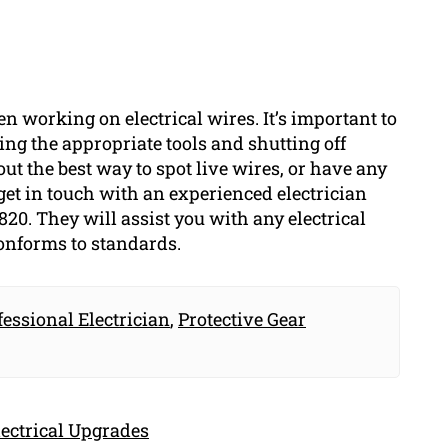
en working on electrical wires. It’s important to
ng the appropriate tools and shutting off
bout the best way to spot live wires, or have any
get in touch with an experienced electrician
820. They will assist you with any electrical
conforms to standards.
fessional Electrician
,
Protective Gear
ectrical Upgrades