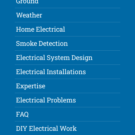
Ground
Weather
Home Electrical
Smoke Detection
Electrical System Design
Electrical Installations
Expertise
Electrical Problems
FAQ
DIY Electrical Work