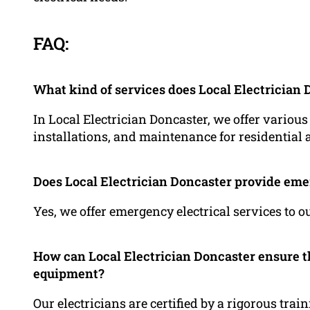
FAQ:
What kind of services does Local Electrician 
In Local Electrician Doncaster, we offer various
installations, and maintenance for residentia
Does Local Electrician Doncaster provide eme
Yes, we offer emergency electrical services to 
How can Local Electrician Doncaster ensure the
equipment?
Our electricians are certified by a rigorous trai