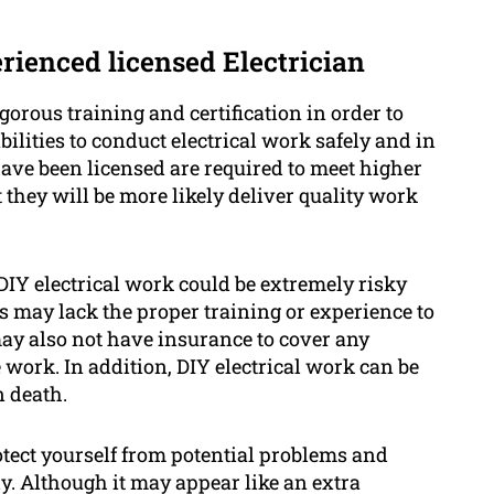
erienced licensed Electrician
gorous training and certification in order to
lities to conduct electrical work safely and in
ave been licensed are required to meet higher
they will be more likely deliver quality work
DIY electrical work could be extremely risky
s may lack the proper training or experience to
ay also not have insurance to cover any
 work. In addition, DIY electrical work can be
n death.
rotect yourself from potential problems and
ly. Although it may appear like an extra