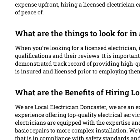
expense upfront, hiring a licensed electrician 
of peace of.
What are the things to look for in
When you’re looking for a licensed electrician, i
qualifications and their reviews. It is importan
demonstrated track record of providing high-qu
is insured and licensed prior to employing the
What are the Benefits of Hiring Lo
We are Local Electrician Doncaster, we are an e
experience offering top-quality electrical serv
electricians are equipped with the expertise an
basic repairs to more complex installation. We’
that is in compliance with safety standards an