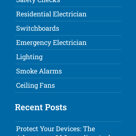
Residential Electrician
Switchboards
Emergency Electrician
Lighting
Smoke Alarms
Ceiling Fans
Recent Posts
Protect Your Devices: The