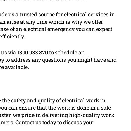
de us a trusted source for electrical services in
n arise at any time which is why we offer
 case of an electrical emergency you can expect
fficiently.
 us via 1300 933 820 to schedule an
py to address any questions you might have and
re available.
e the safety and quality of electrical work in
you can ensure that the work is done in a safe
aster, we pride in delivering high-quality work
tomers. Contact us today to discuss your