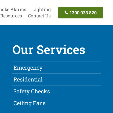
moke Alarms
Lighting
1300 933 820
Resources
Contact Us
Our Services
Emergency
Residential
Safety Checks
Ceiling Fans