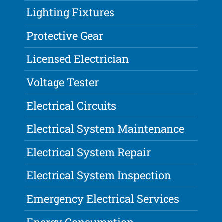
Lighting Fixtures
Protective Gear
Licensed Electrician
Voltage Tester
Electrical Circuits
Electrical System Maintenance
Electrical System Repair
Electrical System Inspection
Emergency Electrical Services
Energy Consumption