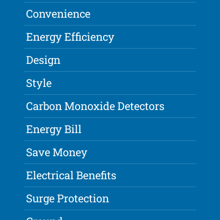
Convenience
Energy Efficiency
Design
Style
Carbon Monoxide Detectors
Energy Bill
Save Money
Electrical Benefits
Surge Protection