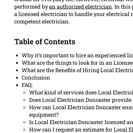
performed by
an authorized electrician
. In thi
a licensed electrician to handle your electrical
competent electrician.
Table of Contents
Why it’s important to hire an experienced li
What are the things to look for in an License
What are the Benefits of Hiring Local Electr
Conclusion
FAQ:
What kind of services does Local Electric
Does Local Electrician Doncaster provide 
How can Local Electrician Doncaster ensure
equipment?
Is Local Electrician Doncaster licensed a
How can I request an estimate for Local E