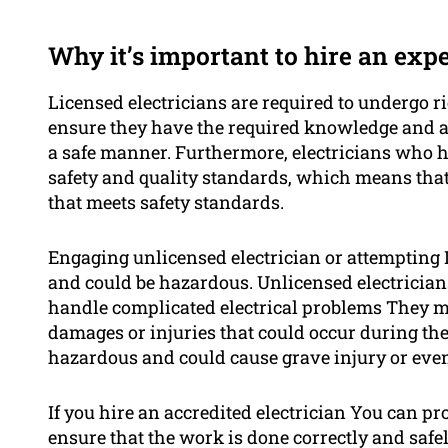
Why it’s important to hire an exp
Licensed electricians are required to undergo ri
ensure they have the required knowledge and abi
a safe manner. Furthermore, electricians who h
safety and quality standards, which means that 
that meets safety standards.
Engaging unlicensed electrician or attempting 
and could be hazardous. Unlicensed electrician
handle complicated electrical problems They m
damages or injuries that could occur during the
hazardous and could cause grave injury or eve
If you hire an accredited electrician You can p
ensure that the work is done correctly and safe