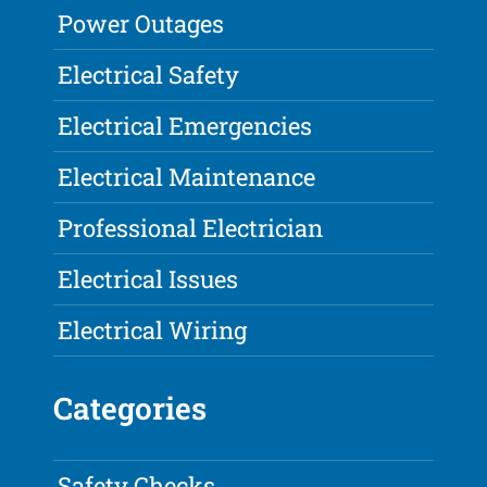
Power Outages
Electrical Safety
Electrical Emergencies
Electrical Maintenance
Professional Electrician
Electrical Issues
Electrical Wiring
Categories
Safety Checks