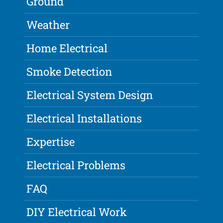
Ground
Weather
Home Electrical
Smoke Detection
Electrical System Design
Electrical Installations
Expertise
Electrical Problems
FAQ
DIY Electrical Work