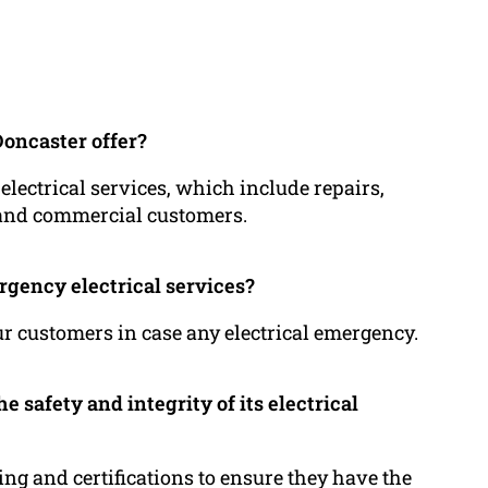
Doncaster offer?
 electrical services, which include repairs,
l and commercial customers.
rgency electrical services?
our customers in case any electrical emergency.
 safety and integrity of its electrical
ning and certifications to ensure they have the