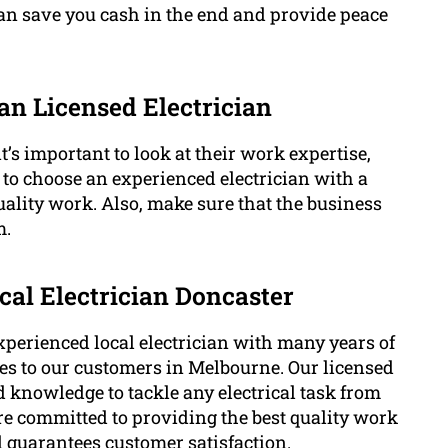
can save you cash in the end and provide peace
 an Licensed Electrician
t’s important to look at their work expertise,
t to choose an experienced electrician with a
ality work. Also, make sure that the business
m.
cal Electrician Doncaster
xperienced local electrician with many years of
ices to our customers in Melbourne. Our licensed
d knowledge to tackle any electrical task from
re committed to providing the best quality work
d guarantees customer satisfaction.