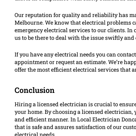
Our reputation for quality and reliability has ma
Melbourne. We know that electrical problems ca
emergency electrical services to our clients. In
us to be there to deal with the issue swiftly and e
If you have any electrical needs you can contact
appointment or request an estimate. We’re hap
offer the most efficient electrical services that a
Conclusion
Hiring a licensed electrician is crucial to ensur
your home. By choosing a licensed electrician, 
and efficient manner. In Local Electrician Donc
that is safe and assures satisfaction of our cus
electrical needs.