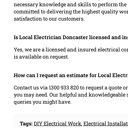
necessary knowledge and skills to perform the e
committed to delivering the highest quality wo
satisfaction to our customers.
Is Local Electrician Doncaster licensed and i
Yes, we are a licensed and insured electrical c
is available on request.
How can I request an estimate for Local Elect
Contact us via 1300 933 820 to request a quote o
you may need. Our helpful and knowledgeable st
queries you might have.
Tags:
DIY Electrical Work
,
Electrical Installa