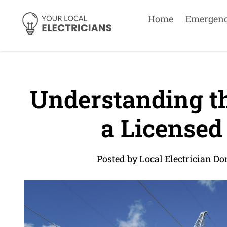
Home
Emergen
Understanding th
a Licensed 
Posted by Local Electrician Do