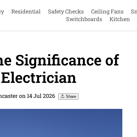
cy
Residential
Safety Checks
Ceiling Fans
S
Switchboards
Kitchen
e Significance of
Electrician
ncaster on 14 Jul 2026
Share