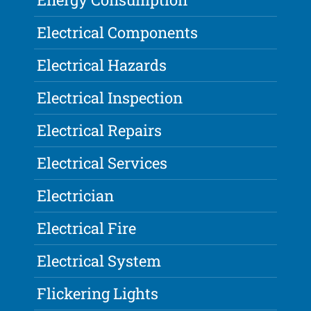
Electrical Components
Electrical Hazards
Electrical Inspection
Electrical Repairs
Electrical Services
Electrician
Electrical Fire
Electrical System
Flickering Lights