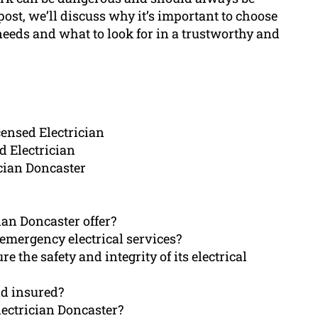
s post, we’ll discuss why it’s important to choose
 needs and what to look for in a trustworthy and
censed Electrician
d Electrician
ician Doncaster
ian Doncaster offer?
emergency electrical services?
 the safety and integrity of its electrical
nd insured?
lectrician Doncaster?