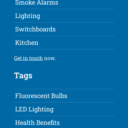
Smoke Alarms
Lighting
Switchboards
Kitchen
Get in touch
now.
Tags
Fluorescent Bulbs
LED Lighting
Health Benefits