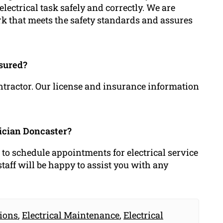
lectrical task safely and correctly. We are
rk that meets the safety standards and assures
nsured?
ontractor. Our license and insurance information
rician Doncaster?
r to schedule appointments for electrical service
aff will be happy to assist you with any
tions
,
Electrical Maintenance
,
Electrical