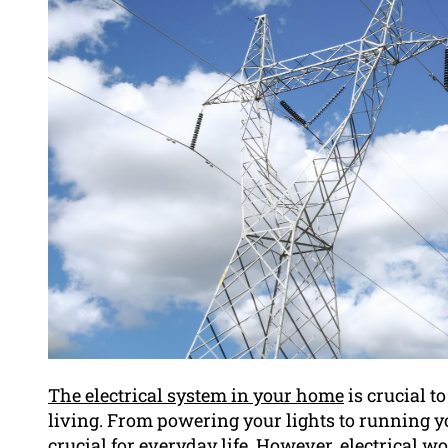
The electrical system in your home
is crucial 
living. From powering your lights to running you
crucial for everyday life. However, electrical