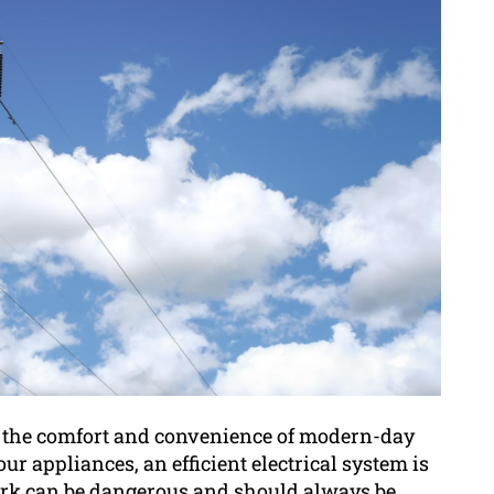
to the comfort and convenience of modern-day
r appliances, an efficient electrical system is
 work can be dangerous and should always be