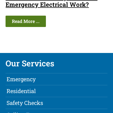
Emergency Electrical Work?
Read More ...
Our Services
Emergency
Residential
Safety Checks