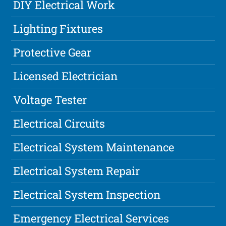
DIY Electrical Work
Lighting Fixtures
Protective Gear
Licensed Electrician
Voltage Tester
Electrical Circuits
Electrical System Maintenance
Electrical System Repair
Electrical System Inspection
Emergency Electrical Services