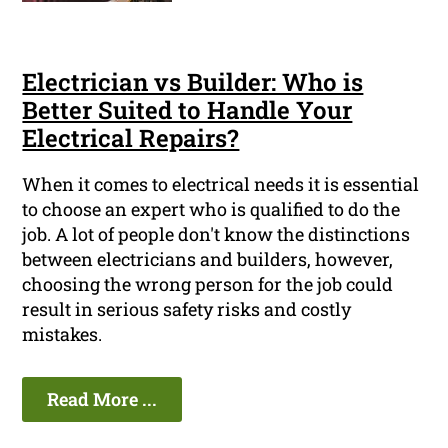
Electrician vs Builder: Who is
Better Suited to Handle Your
Electrical Repairs?
When it comes to electrical needs it is essential
to choose an expert who is qualified to do the
job. A lot of people don't know the distinctions
between electricians and builders, however,
choosing the wrong person for the job could
result in serious safety risks and costly
mistakes.
Read More ...