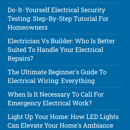
Do-It-Yourself Electrical Security
Testing: Step-By-Step Tutorial For
Homeowners
Electrician Vs Builder: Who Is Better
Suited To Handle Your Electrical
Repairs?
The Ultimate Beginner's Guide To
Electrical Wiring: Everything
When Is It Necessary To Call For
Emergency Electrical Work?
Light Up Your Home: How LED Lights
Can Elevate Your Home's Ambiance