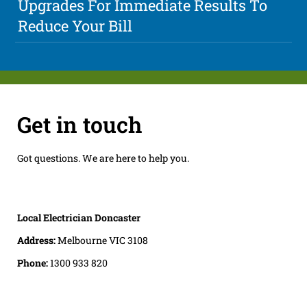
Upgrades For Immediate Results To
Reduce Your Bill
Get in touch
Got questions. We are here to help you.
Local Electrician Doncaster
Address:
Melbourne VIC 3108
Phone:
1300 933 820