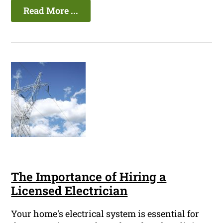
Read More ...
The Importance of Hiring a
Licensed Electrician
Your home's electrical system is essential for