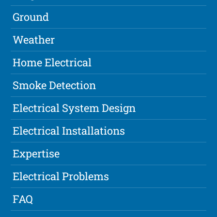
Ground
Weather
Home Electrical
Smoke Detection
Electrical System Design
Electrical Installations
Expertise
Electrical Problems
FAQ