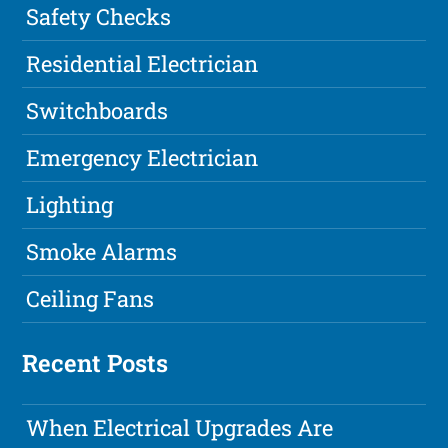
Safety Checks
Residential Electrician
Switchboards
Emergency Electrician
Lighting
Smoke Alarms
Ceiling Fans
Recent Posts
When Electrical Upgrades Are