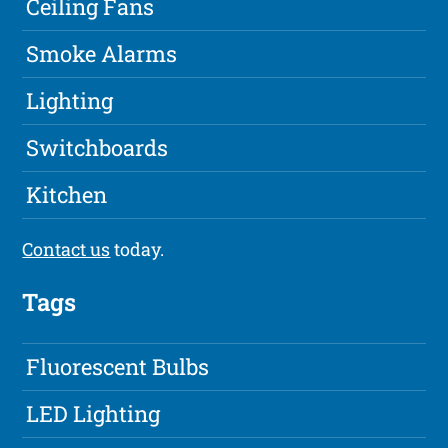
Ceiling Fans
Smoke Alarms
Lighting
Switchboards
Kitchen
Contact us
today.
Tags
Fluorescent Bulbs
LED Lighting