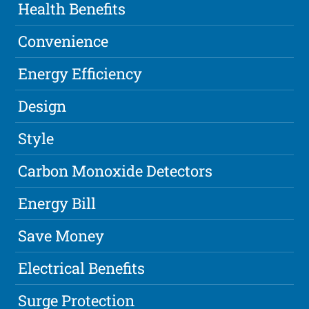
Health Benefits
Convenience
Energy Efficiency
Design
Style
Carbon Monoxide Detectors
Energy Bill
Save Money
Electrical Benefits
Surge Protection