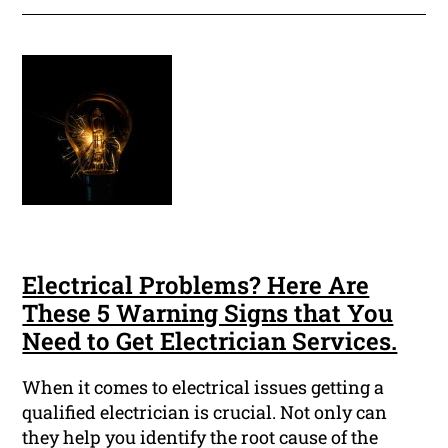
Electrical Problems? Here Are
These 5 Warning Signs that You
Need to Get Electrician Services.
When it comes to electrical issues getting a
qualified electrician is crucial. Not only can
they help you identify the root cause of the