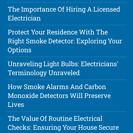
The Importance Of Hiring A Licensed
Electrician
Protect Your Residence With The
Right Smoke Detector: Exploring Your
Options
Unraveling Light Bulbs: Electricians'
Terminology Unraveled
How Smoke Alarms And Carbon
Monoxide Detectors Will Preserve
Lives
The Value Of Routine Electrical
Checks: Ensuring Your House Secure