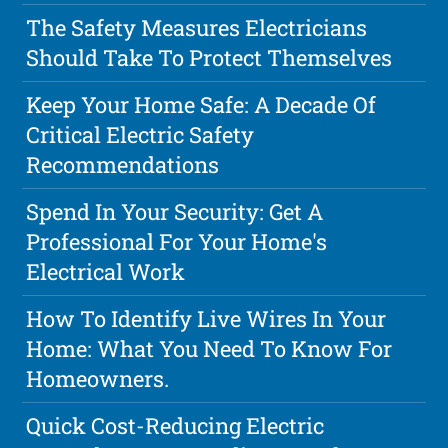
The Safety Measures Electricians
Should Take To Protect Themselves
Keep Your Home Safe: A Decade Of
Critical Electric Safety
Recommendations
Spend In Your Security: Get A
Professional For Your Home's
Electrical Work
How To Identify Live Wires In Your
Home: What You Need To Know For
Homeowners.
Quick Cost-Reducing Electric