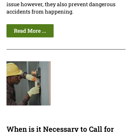
issue however, they also prevent dangerous
accidents from happening.
Read More ...
When is it Necessary to Call for