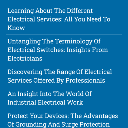
Learning About The Different
Electrical Services: All You Need To
Know
Untangling The Terminology Of
Electrical Switches: Insights From
Electricians
Discovering The Range Of Electrical
Services Offered By Professionals
An Insight Into The World Of
Industrial Electrical Work
Protect Your Devices: The Advantages
Of Grounding And Surge Protection