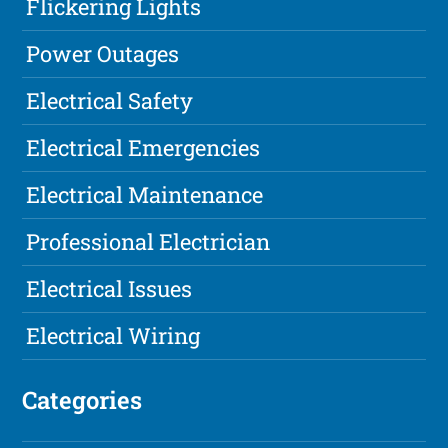
Flickering Lights
Power Outages
Electrical Safety
Electrical Emergencies
Electrical Maintenance
Professional Electrician
Electrical Issues
Electrical Wiring
Categories