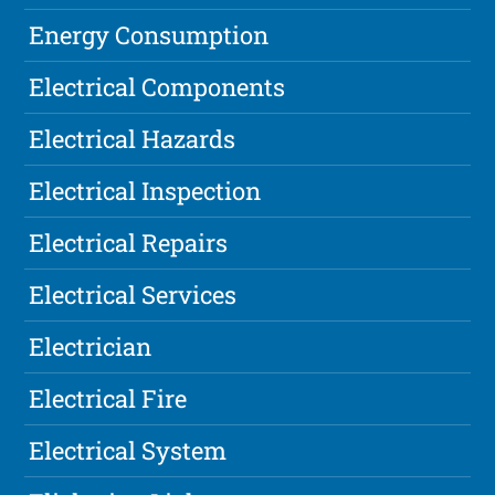
Energy Consumption
Electrical Components
Electrical Hazards
Electrical Inspection
Electrical Repairs
Electrical Services
Electrician
Electrical Fire
Electrical System