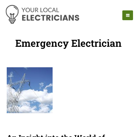
Emergency Electrician