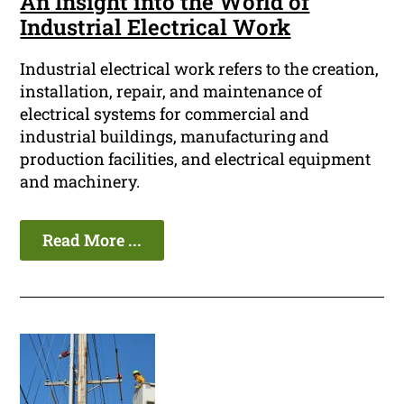
An Insight into the World of
Industrial Electrical Work
Industrial electrical work refers to the creation,
installation, repair, and maintenance of
electrical systems for commercial and
industrial buildings, manufacturing and
production facilities, and electrical equipment
and machinery.
Read More ...