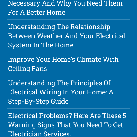
Necessary And Why You Need Them
For A Better Home
Understanding The Relationship
Between Weather And Your Electrical
System In The Home
Improve Your Home's Climate With
Ceiling Fans
Understanding The Principles Of
Electrical Wiring In Your Home: A
Step-By-Step Guide
Electrical Problems? Here Are These 5
Warning Signs That You Need To Get
Electrician Services.