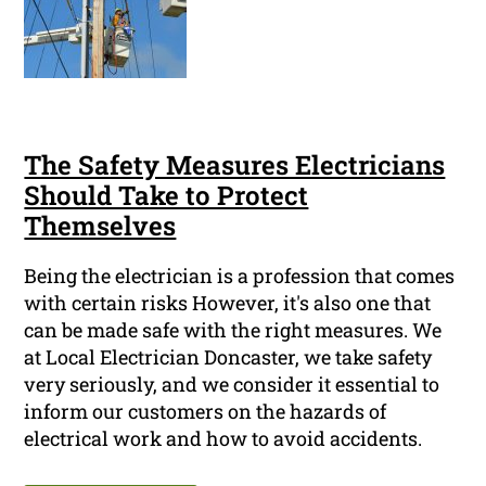
The Safety Measures Electricians
Should Take to Protect
Themselves
Being the electrician is a profession that comes
with certain risks However, it's also one that
can be made safe with the right measures. We
at Local Electrician Doncaster, we take safety
very seriously, and we consider it essential to
inform our customers on the hazards of
electrical work and how to avoid accidents.