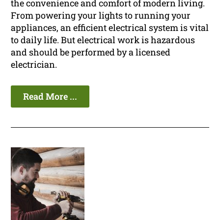
the convenience and comfort of modern living.
From powering your lights to running your
appliances, an efficient electrical system is vital
to daily life. But electrical work is hazardous
and should be performed by a licensed
electrician.
Read More ...