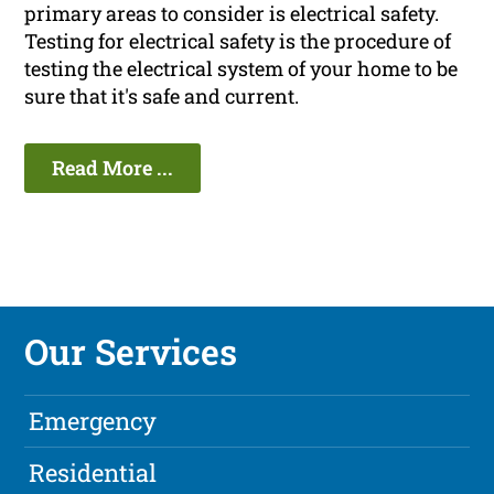
primary areas to consider is electrical safety.
Testing for electrical safety is the procedure of
testing the electrical system of your home to be
sure that it's safe and current.
Read More ...
Our Services
Emergency
Residential