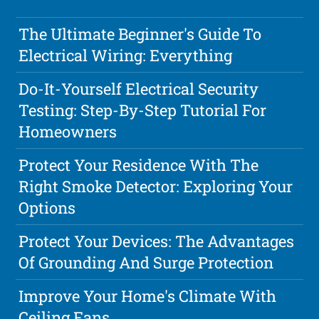
The Ultimate Beginner's Guide To
Electrical Wiring: Everything
Do-It-Yourself Electrical Security
Testing: Step-By-Step Tutorial For
Homeowners
Protect Your Residence With The
Right Smoke Detector: Exploring Your
Options
Protect Your Devices: The Advantages
Of Grounding And Surge Protection
Improve Your Home's Climate With
Ceiling Fans