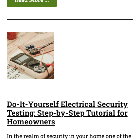
Do-It-Yourself Electrical Security
Testing: Step-by-Step Tutorial for
Homeowners
In the realm of security in your home one of the