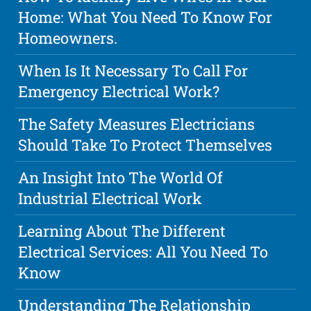
Home: What You Need To Know For
Homeowners.
When Is It Necessary To Call For
Emergency Electrical Work?
The Safety Measures Electricians
Should Take To Protect Themselves
An Insight Into The World Of
Industrial Electrical Work
Learning About The Different
Electrical Services: All You Need To
Know
Understanding The Relationship