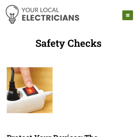
Safety Checks