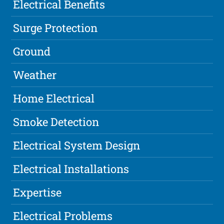
Electrical Benefits
Surge Protection
Ground
Weather
Home Electrical
Smoke Detection
Electrical System Design
Electrical Installations
Expertise
Electrical Problems