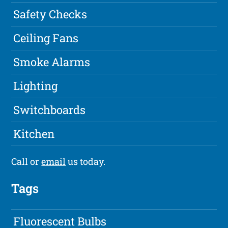
Safety Checks
Ceiling Fans
Smoke Alarms
Lighting
Switchboards
Kitchen
Call or
email
us today.
Tags
Fluorescent Bulbs