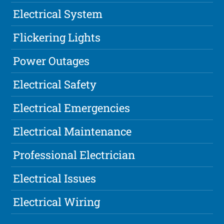
Electrical System
Flickering Lights
Power Outages
Electrical Safety
Electrical Emergencies
Electrical Maintenance
Professional Electrician
Electrical Issues
Electrical Wiring