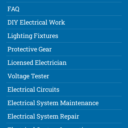
FAQ
DIY Electrical Work
Lighting Fixtures
Protective Gear
Licensed Electrician
Voltage Tester
Electrical Circuits
Electrical System Maintenance
Electrical System Repair