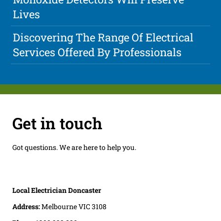
Lives
Discovering The Range Of Electrical
Services Offered By Professionals
Get in touch
Got questions. We are here to help you.
Local Electrician Doncaster
Address:
Melbourne VIC 3108