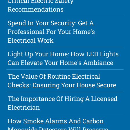
Critical Electric Safety
Recommendations
Spend In Your Security: Get A
Professional For Your Home's
Electrical Work
Light Up Your Home: How LED Lights
Can Elevate Your Home's Ambiance
The Value Of Routine Electrical
Checks: Ensuring Your House Secure
The Importance Of Hiring A Licensed
Electrician
How Smoke Alarms And Carbon
Monoxide Detectors Will Preserve