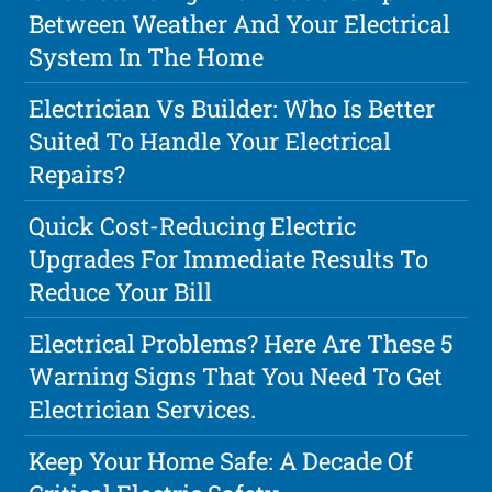
Between Weather And Your Electrical
System In The Home
Electrician Vs Builder: Who Is Better
Suited To Handle Your Electrical
Repairs?
Quick Cost-Reducing Electric
Upgrades For Immediate Results To
Reduce Your Bill
Electrical Problems? Here Are These 5
Warning Signs That You Need To Get
Electrician Services.
Keep Your Home Safe: A Decade Of