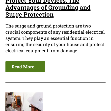
Protect Your Devices: The
Advantages of Grounding and
Surge Protection
The surge and ground protection are two
crucial components of any residential electrical
system. They play an essential function in
ensuring the security of your house and protect
electrical equipment from damage.
Read More ...