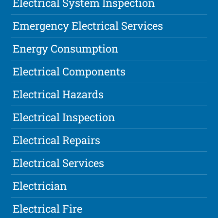
Electrical System Inspection
Emergency Electrical Services
Energy Consumption
Electrical Components
Electrical Hazards
Electrical Inspection
Electrical Repairs
Electrical Services
Electrician
Electrical Fire