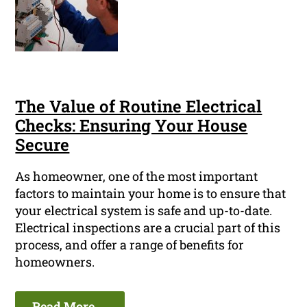
The Value of Routine Electrical
Checks: Ensuring Your House
Secure
As homeowner, one of the most important
factors to maintain your home is to ensure that
your electrical system is safe and up-to-date.
Electrical inspections are a crucial part of this
process, and offer a range of benefits for
homeowners.
Read More ...