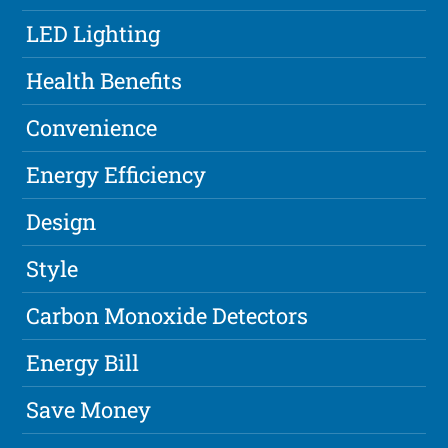
LED Lighting
Health Benefits
Convenience
Energy Efficiency
Design
Style
Carbon Monoxide Detectors
Energy Bill
Save Money