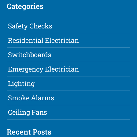
Categories
Safety Checks
Residential Electrician
Switchboards
Emergency Electrician
Lighting
Smoke Alarms
Ceiling Fans
Recent Posts