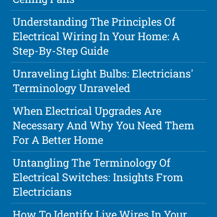
Understanding The Principles Of
Electrical Wiring In Your Home: A
Step-By-Step Guide
Unraveling Light Bulbs: Electricians'
Terminology Unraveled
When Electrical Upgrades Are
Necessary And Why You Need Them
For A Better Home
Untangling The Terminology Of
Electrical Switches: Insights From
Electricians
How To Identify Live Wires In Your