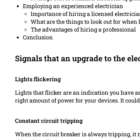
Employing an experienced electrician
Importance of hiring a licensed electrici
What are the things to look out for when 
The advantages of hiring a professional
Conclusion
Signals that an upgrade to the ele
Lights flickering
Lights that flicker are an indication you have a
right amount of power for your devices. It coul
Constant circuit tripping
When the circuit breaker is always tripping, it 