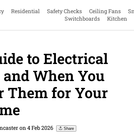
cy
Residential
Safety Checks
Ceiling Fans
S
Switchboards
Kitchen
de to Electrical
 and When You
r Them for Your
me
ncaster on 4 Feb 2026
Share