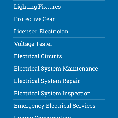
Lighting Fixtures
Protective Gear
Licensed Electrician
Voltage Tester
Electrical Circuits
Electrical System Maintenance
Electrical System Repair
Electrical System Inspection
Emergency Electrical Services
Energy Consumption