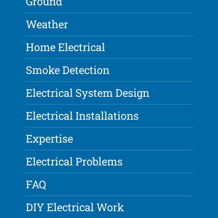
Ground
Weather
Home Electrical
Smoke Detection
Electrical System Design
Electrical Installations
Expertise
Electrical Problems
FAQ
DIY Electrical Work