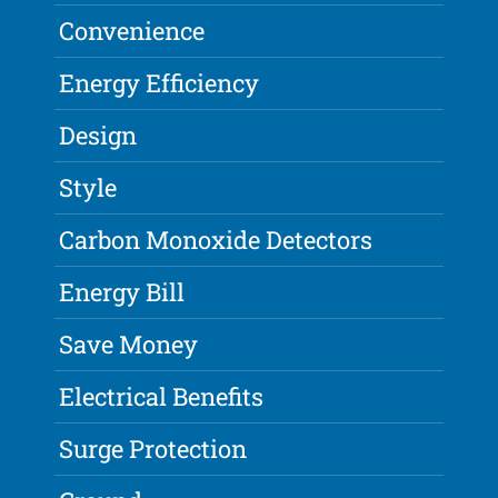
Convenience
Energy Efficiency
Design
Style
Carbon Monoxide Detectors
Energy Bill
Save Money
Electrical Benefits
Surge Protection