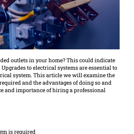
aded outlets in your home? This could indicate
Upgrades to electrical systems are essential to
trical system. This article we will examine the
e required and the advantages of doing so and
ice and importance of hiring a professional
tem is required