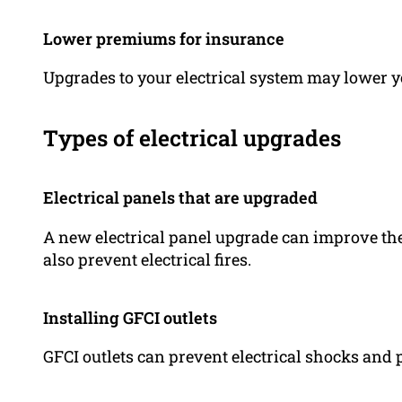
Lower premiums for insurance
Upgrades to your electrical system may lower
Types of electrical upgrades
Electrical panels that are upgraded
A new electrical panel upgrade can improve th
also prevent electrical fires.
Installing GFCI outlets
GFCI outlets can prevent electrical shocks and