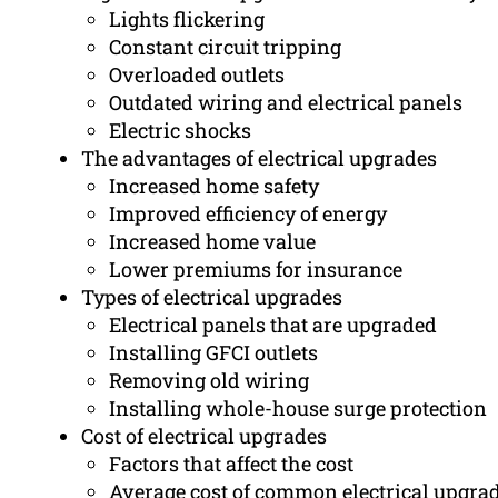
Lights flickering
Constant circuit tripping
Overloaded outlets
Outdated wiring and electrical panels
Electric shocks
The advantages of electrical upgrades
Increased home safety
Improved efficiency of energy
Increased home value
Lower premiums for insurance
Types of electrical upgrades
Electrical panels that are upgraded
Installing GFCI outlets
Removing old wiring
Installing whole-house surge protection
Cost of electrical upgrades
Factors that affect the cost
Average cost of common electrical upgra