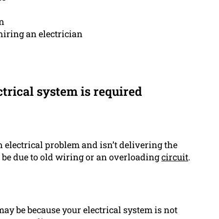
an
hiring an electrician
ctrical system is required
n electrical problem and isn’t delivering the
d be due to old wiring or an overloading
circuit
.
may be because your electrical system is not