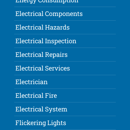
Electrical Components
Electrical Hazards
Electrical Inspection
Electrical Repairs
Electrical Services
Electrician
Electrical Fire
Electrical System
Flickering Lights