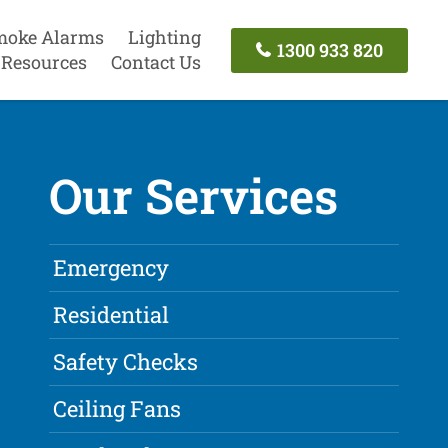
moke Alarms
Lighting
1300 933 820
Resources
Contact Us
Our Services
Emergency
Residential
Safety Checks
Ceiling Fans