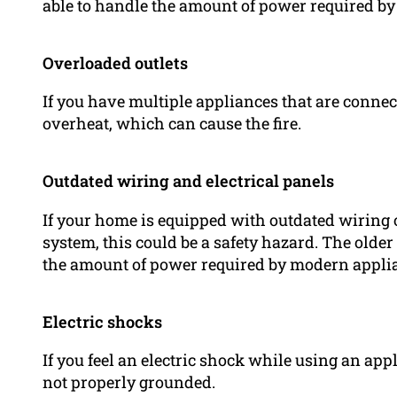
able to handle the amount of power required by
Overloaded outlets
If you have multiple appliances that are connect
overheat, which can cause the fire.
Outdated wiring and electrical panels
If your home is equipped with outdated wiring o
system, this could be a safety hazard. The olde
the amount of power required by modern appli
Electric shocks
If you feel an electric shock while using an appli
not properly grounded.