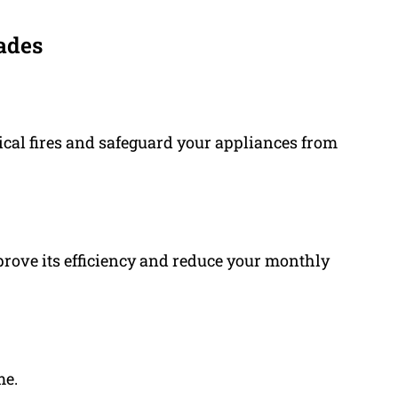
ades
ical fires and safeguard your appliances from
prove its efficiency and reduce your monthly
me.