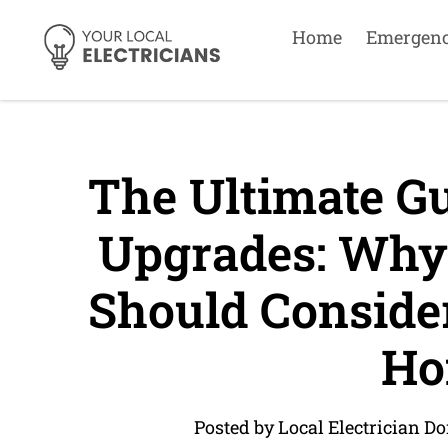
Home
Emergen
The Ultimate Gui
Upgrades: Why
Should Conside
Ho
Posted by Local Electrician Do