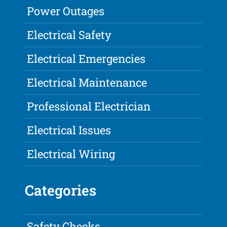
Power Outages
Electrical Safety
Electrical Emergencies
Electrical Maintenance
Professional Electrician
Electrical Issues
Electrical Wiring
Categories
Safety Checks