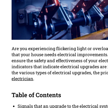
Are you experiencing flickering light or overlo
that your house needs electrical improvements. 
ensure the safety and effectiveness of your elec
indicators that indicate electrical upgrades ar
the various types of electrical upgrades, the pr
electrician
.
Table of Contents
Signals that an upgrade to the electrical sys