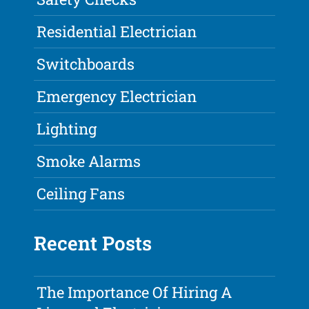
Residential Electrician
Switchboards
Emergency Electrician
Lighting
Smoke Alarms
Ceiling Fans
Recent Posts
The Importance Of Hiring A