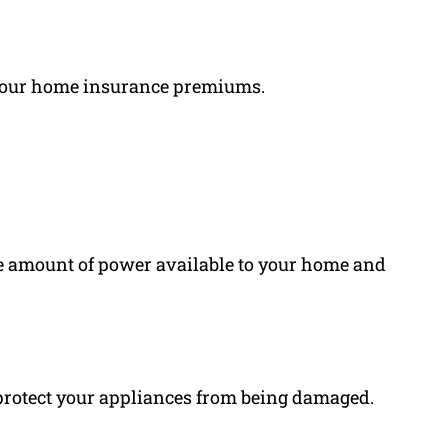
 your home insurance premiums.
e amount of power available to your home and
 protect your appliances from being damaged.