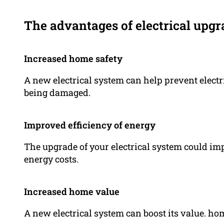
The advantages of electrical upgr
Increased home safety
A new electrical system can help prevent electr
being damaged.
Improved efficiency of energy
The upgrade of your electrical system could im
energy costs.
Increased home value
A new electrical system can boost its value. ho