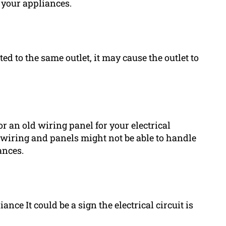
 your appliances.
ed to the same outlet, it may cause the outlet to
r an old wiring panel for your electrical
r wiring and panels might not be able to handle
ances.
ance It could be a sign the electrical circuit is