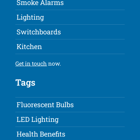
Smoke Alarms
Lighting
Switchboards
Kitchen
Get in touch
now.
Tags
Fluorescent Bulbs
LED Lighting
Health Benefits