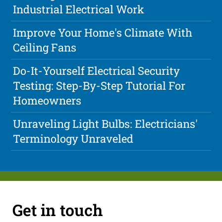
Industrial Electrical Work
Improve Your Home's Climate With
Ceiling Fans
Do-It-Yourself Electrical Security
Testing: Step-By-Step Tutorial For
Homeowners
Unraveling Light Bulbs: Electricians'
Terminology Unraveled
Get in touch