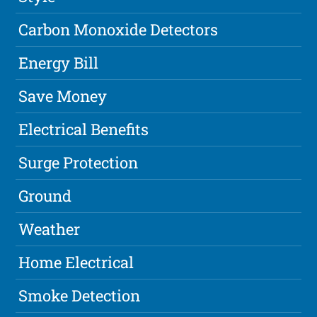
Carbon Monoxide Detectors
Energy Bill
Save Money
Electrical Benefits
Surge Protection
Ground
Weather
Home Electrical
Smoke Detection