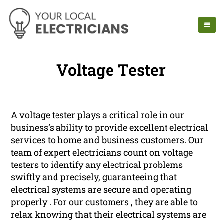
Voltage Tester
A voltage tester plays a critical role in our
business’s ability to provide excellent electrical
services to home and business customers. Our
team of expert electricians count on voltage
testers to identify any electrical problems
swiftly and precisely, guaranteeing that
electrical systems are secure and operating
properly . For our customers , they are able to
relax knowing that their electrical systems are