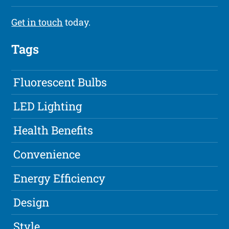
Get in touch
today.
Tags
Fluorescent Bulbs
LED Lighting
Health Benefits
Convenience
Energy Efficiency
Design
Style