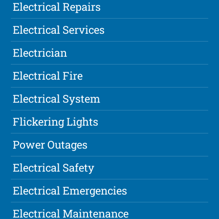
Electrical Repairs
Electrical Services
Electrician
Electrical Fire
Electrical System
Flickering Lights
Power Outages
Electrical Safety
Electrical Emergencies
Electrical Maintenance