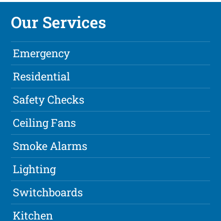
Our Services
Emergency
Residential
Safety Checks
Ceiling Fans
Smoke Alarms
Lighting
Switchboards
Kitchen