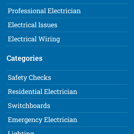
Professional Electrician
Electrical Issues
Electrical Wiring
Categories
Safety Checks
Residential Electrician
Switchboards
Emergency Electrician
Lighting