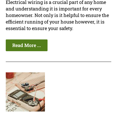
Electrical wiring is a crucial part of any home
and understanding it is important for every
homeowner. Not only is it helpful to ensure the
efficient running of your house however, it is
essential to ensure your safety.
Read More ...