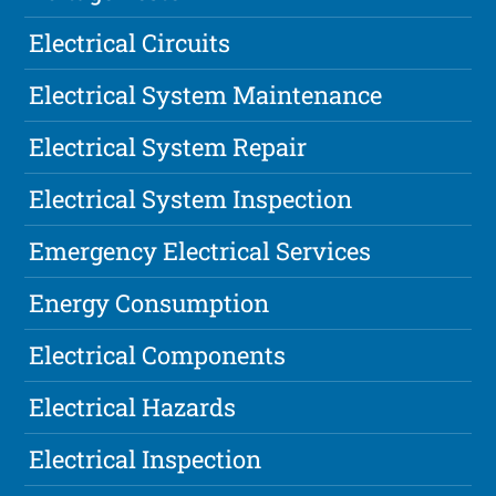
Electrical Circuits
Electrical System Maintenance
Electrical System Repair
Electrical System Inspection
Emergency Electrical Services
Energy Consumption
Electrical Components
Electrical Hazards
Electrical Inspection