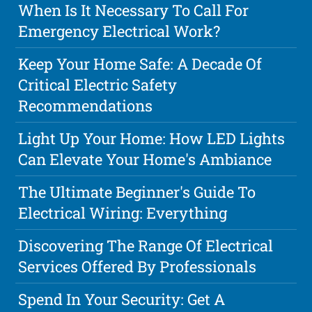
When Is It Necessary To Call For
Emergency Electrical Work?
Keep Your Home Safe: A Decade Of
Critical Electric Safety
Recommendations
Light Up Your Home: How LED Lights
Can Elevate Your Home's Ambiance
The Ultimate Beginner's Guide To
Electrical Wiring: Everything
Discovering The Range Of Electrical
Services Offered By Professionals
Spend In Your Security: Get A