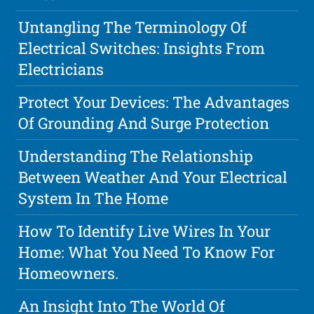
Untangling The Terminology Of
Electrical Switches: Insights From
Electricians
Protect Your Devices: The Advantages
Of Grounding And Surge Protection
Understanding The Relationship
Between Weather And Your Electrical
System In The Home
How To Identify Live Wires In Your
Home: What You Need To Know For
Homeowners.
An Insight Into The World Of