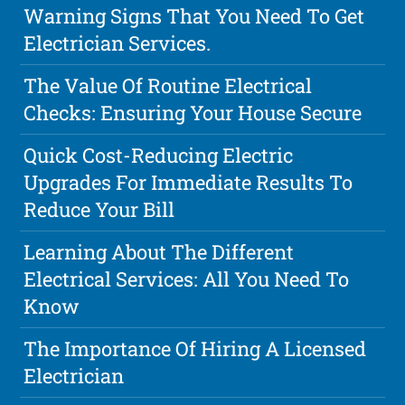
Warning Signs That You Need To Get
Electrician Services.
The Value Of Routine Electrical
Checks: Ensuring Your House Secure
Quick Cost-Reducing Electric
Upgrades For Immediate Results To
Reduce Your Bill
Learning About The Different
Electrical Services: All You Need To
Know
The Importance Of Hiring A Licensed
Electrician