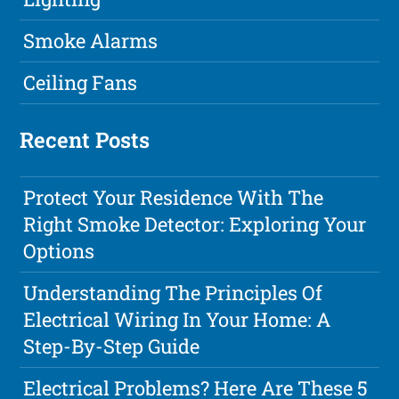
Smoke Alarms
Ceiling Fans
Recent Posts
Protect Your Residence With The
Right Smoke Detector: Exploring Your
Options
Understanding The Principles Of
Electrical Wiring In Your Home: A
Step-By-Step Guide
Electrical Problems? Here Are These 5