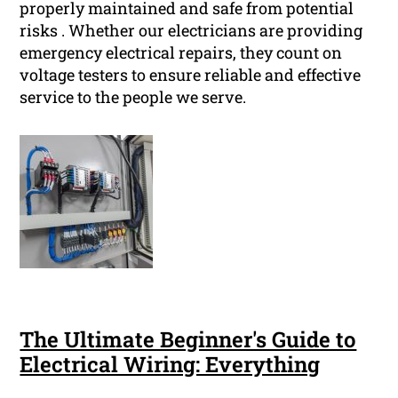
properly maintained and safe from potential
risks . Whether our electricians are providing
emergency electrical repairs, they count on
voltage testers to ensure reliable and effective
service to the people we serve.
The Ultimate Beginner's Guide to
Electrical Wiring: Everything