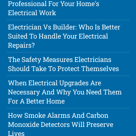
Professional For Your Home's
Electrical Work
Electrician Vs Builder: Who Is Better
Suited To Handle Your Electrical
Repairs?
The Safety Measures Electricians
Should Take To Protect Themselves
When Electrical Upgrades Are
Necessary And Why You Need Them
For A Better Home
How Smoke Alarms And Carbon
Monoxide Detectors Will Preserve
Lives