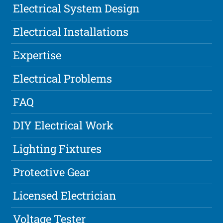
Electrical System Design
Electrical Installations
Expertise
Electrical Problems
FAQ
DIY Electrical Work
Lighting Fixtures
Protective Gear
Licensed Electrician
Voltage Tester