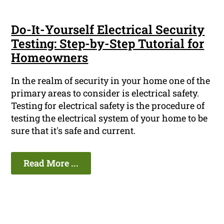
Do-It-Yourself Electrical Security
Testing: Step-by-Step Tutorial for
Homeowners
In the realm of security in your home one of the
primary areas to consider is electrical safety.
Testing for electrical safety is the procedure of
testing the electrical system of your home to be
sure that it's safe and current.
Read More ...