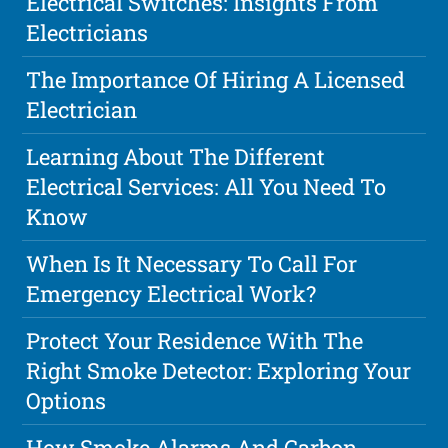
Electrical Switches: Insights From
Electricians
The Importance Of Hiring A Licensed
Electrician
Learning About The Different
Electrical Services: All You Need To
Know
When Is It Necessary To Call For
Emergency Electrical Work?
Protect Your Residence With The
Right Smoke Detector: Exploring Your
Options
How Smoke Alarms And Carbon