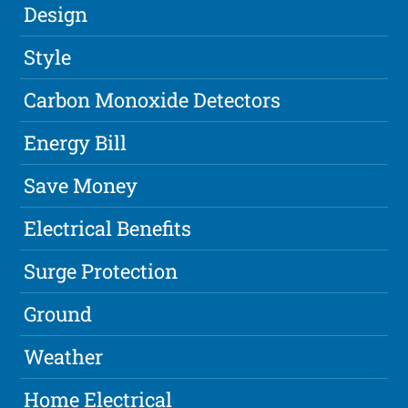
Design
Style
Carbon Monoxide Detectors
Energy Bill
Save Money
Electrical Benefits
Surge Protection
Ground
Weather
Home Electrical