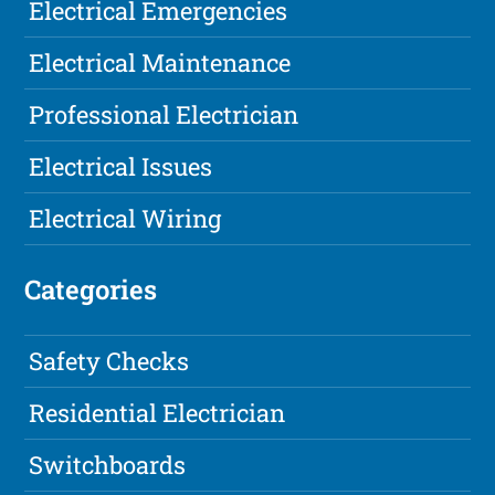
Electrical Emergencies
Electrical Maintenance
Professional Electrician
Electrical Issues
Electrical Wiring
Categories
Safety Checks
Residential Electrician
Switchboards