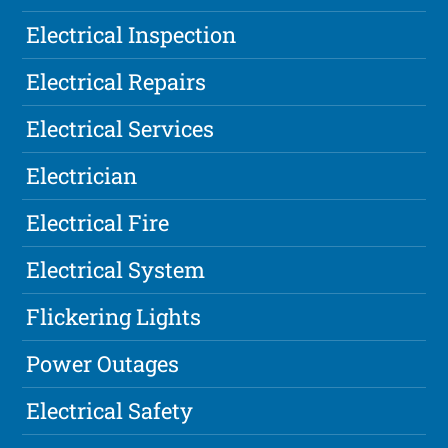
Electrical Inspection
Electrical Repairs
Electrical Services
Electrician
Electrical Fire
Electrical System
Flickering Lights
Power Outages
Electrical Safety