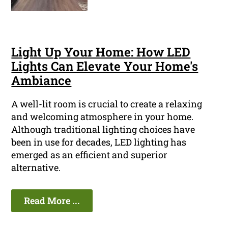
Light Up Your Home: How LED
Lights Can Elevate Your Home's
Ambiance
A well-lit room is crucial to create a relaxing
and welcoming atmosphere in your home.
Although traditional lighting choices have
been in use for decades, LED lighting has
emerged as an efficient and superior
alternative.
Read More ...