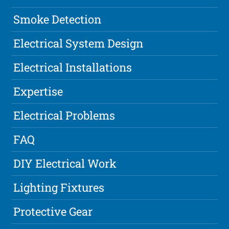
Smoke Detection
Electrical System Design
Electrical Installations
Expertise
Electrical Problems
FAQ
DIY Electrical Work
Lighting Fixtures
Protective Gear