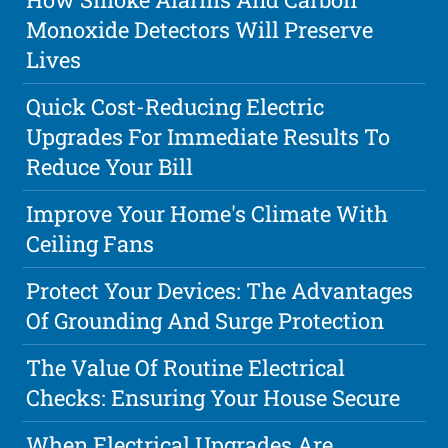
Monoxide Detectors Will Preserve
Lives
Quick Cost-Reducing Electric
Upgrades For Immediate Results To
Reduce Your Bill
Improve Your Home's Climate With
Ceiling Fans
Protect Your Devices: The Advantages
Of Grounding And Surge Protection
The Value Of Routine Electrical
Checks: Ensuring Your House Secure
When Electrical Upgrades Are