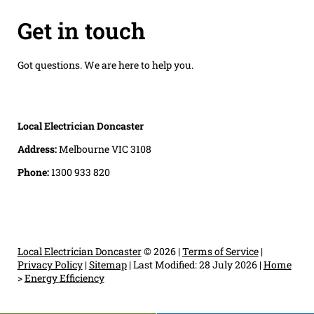
Get in touch
Got questions. We are here to help you.
Local Electrician Doncaster
Address:
Melbourne VIC 3108
Phone:
1300 933 820
Local Electrician Doncaster
© 2026 |
Terms of Service
|
Privacy Policy
|
Sitemap
|
Last Modified: 28 July 2026
|
Home
>
Energy Efficiency