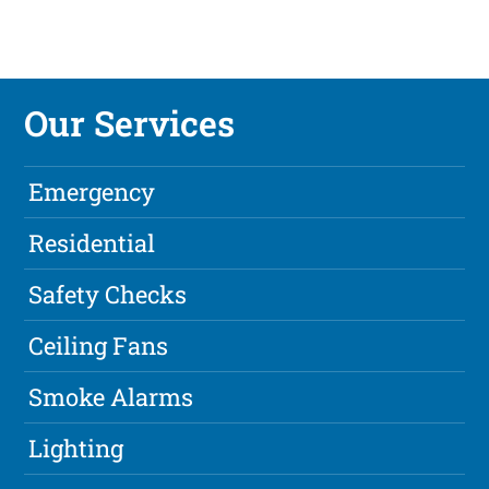
Our Services
Emergency
Residential
Safety Checks
Ceiling Fans
Smoke Alarms
Lighting