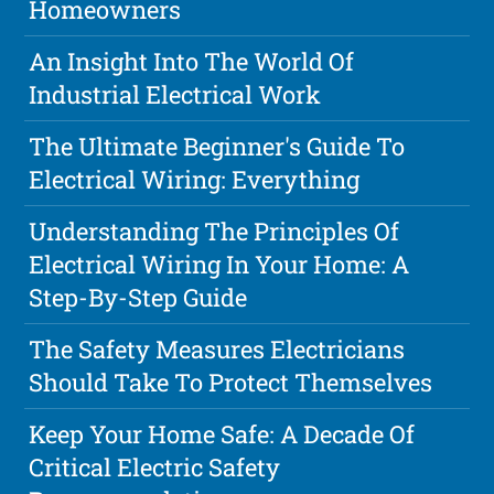
Homeowners
An Insight Into The World Of
Industrial Electrical Work
The Ultimate Beginner's Guide To
Electrical Wiring: Everything
Understanding The Principles Of
Electrical Wiring In Your Home: A
Step-By-Step Guide
The Safety Measures Electricians
Should Take To Protect Themselves
Keep Your Home Safe: A Decade Of
Critical Electric Safety