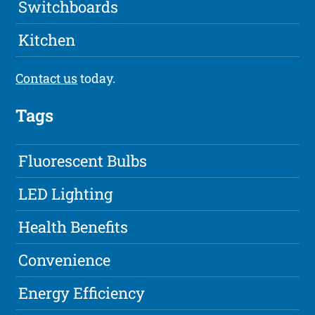
Switchboards
Kitchen
Contact us
today.
Tags
Fluorescent Bulbs
LED Lighting
Health Benefits
Convenience
Energy Efficiency