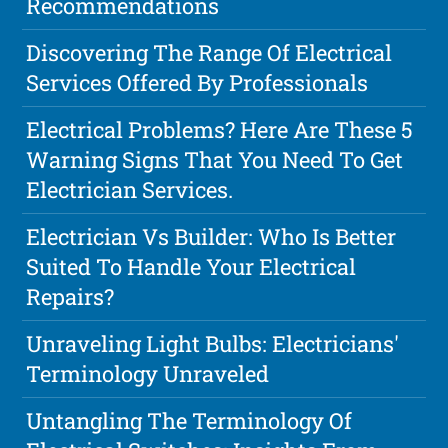
Recommendations
Discovering The Range Of Electrical
Services Offered By Professionals
Electrical Problems? Here Are These 5
Warning Signs That You Need To Get
Electrician Services.
Electrician Vs Builder: Who Is Better
Suited To Handle Your Electrical
Repairs?
Unraveling Light Bulbs: Electricians'
Terminology Unraveled
Untangling The Terminology Of