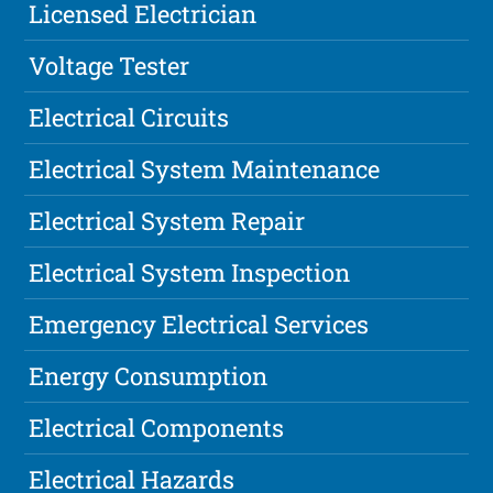
Licensed Electrician
Voltage Tester
Electrical Circuits
Electrical System Maintenance
Electrical System Repair
Electrical System Inspection
Emergency Electrical Services
Energy Consumption
Electrical Components
Electrical Hazards