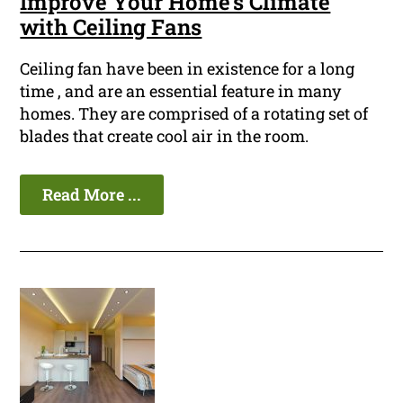
Improve Your Home's Climate
with Ceiling Fans
Ceiling fan have been in existence for a long
time , and are an essential feature in many
homes. They are comprised of a rotating set of
blades that create cool air in the room.
Read More ...