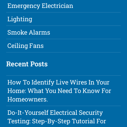
Emergency Electrician
Lighting
Smoke Alarms
Ceiling Fans
Recent Posts
How To Identify Live Wires In Your
Home: What You Need To Know For
Homeowners.
Do-It-Yourself Electrical Security
Testing: Step-By-Step Tutorial For