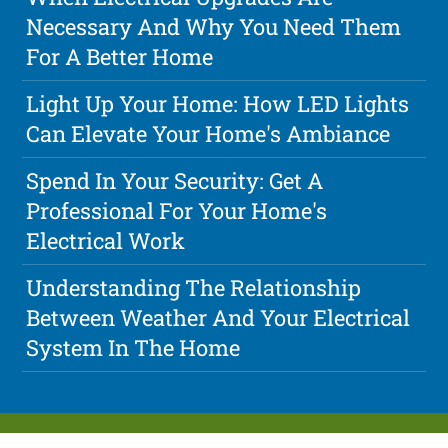
Necessary And Why You Need Them
For A Better Home
Light Up Your Home: How LED Lights
Can Elevate Your Home's Ambiance
Spend In Your Security: Get A
Professional For Your Home's
Electrical Work
Understanding The Relationship
Between Weather And Your Electrical
System In The Home