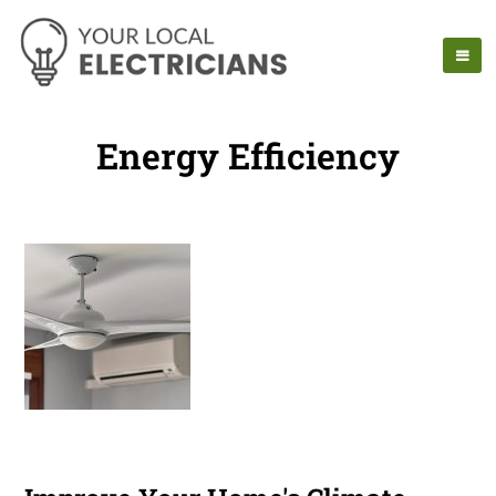
Energy Efficiency