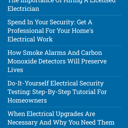
Electrician
Spend In Your Security: Get A
Professional For Your Home's
Electrical Work
How Smoke Alarms And Carbon
Monoxide Detectors Will Preserve
Lives
Do-It-Yourself Electrical Security
Testing: Step-By-Step Tutorial For
Homeowners
When Electrical Upgrades Are
Necessary And Why You Need Them