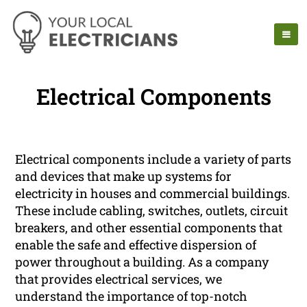
Electrical Components
Electrical components include a variety of parts
and devices that make up systems for
electricity in houses and commercial buildings.
These include cabling, switches, outlets, circuit
breakers, and other essential components that
enable the safe and effective dispersion of
power throughout a building. As a company
that provides electrical services, we
understand the importance of top-notch