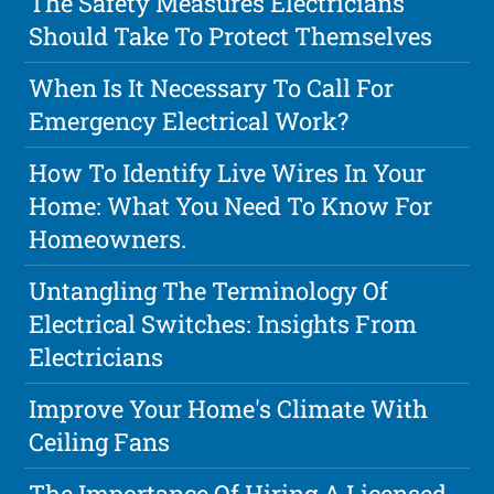
The Safety Measures Electricians
Should Take To Protect Themselves
When Is It Necessary To Call For
Emergency Electrical Work?
How To Identify Live Wires In Your
Home: What You Need To Know For
Homeowners.
Untangling The Terminology Of
Electrical Switches: Insights From
Electricians
Improve Your Home's Climate With
Ceiling Fans
The Importance Of Hiring A Licensed