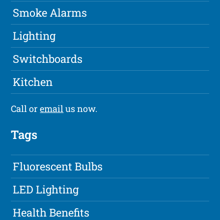
Smoke Alarms
Lighting
Switchboards
Kitchen
Call or
email
us now.
Tags
Fluorescent Bulbs
LED Lighting
Health Benefits