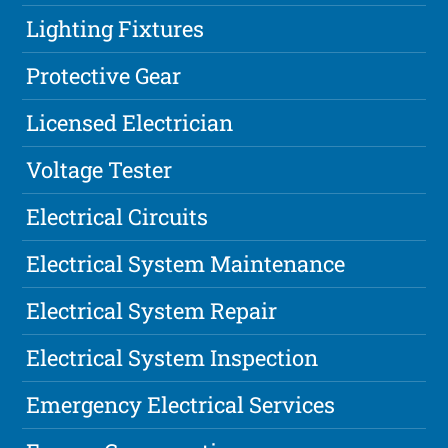
Lighting Fixtures
Protective Gear
Licensed Electrician
Voltage Tester
Electrical Circuits
Electrical System Maintenance
Electrical System Repair
Electrical System Inspection
Emergency Electrical Services