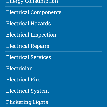
Energy Consumption
Electrical Components
Electrical Hazards
Electrical Inspection
Electrical Repairs
Electrical Services
Electrician
Electrical Fire
Electrical System
Flickering Lights