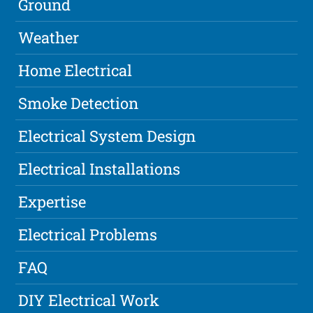
Ground
Weather
Home Electrical
Smoke Detection
Electrical System Design
Electrical Installations
Expertise
Electrical Problems
FAQ
DIY Electrical Work