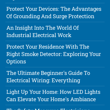
Protect Your Devices: The Advantages
Of Grounding And Surge Protection
An Insight Into The World Of
Industrial Electrical Work
Protect Your Residence With The
Right Smoke Detector: Exploring Your
Options
The Ultimate Beginner's Guide To
Electrical Wiring: Everything
Light Up Your Home: How LED Lights
Can Elevate Your Home's Ambiance