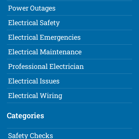
Power Outages
Electrical Safety
Electrical Emergencies
Electrical Maintenance
Professional Electrician
Electrical Issues
Electrical Wiring
Categories
Safety Checks