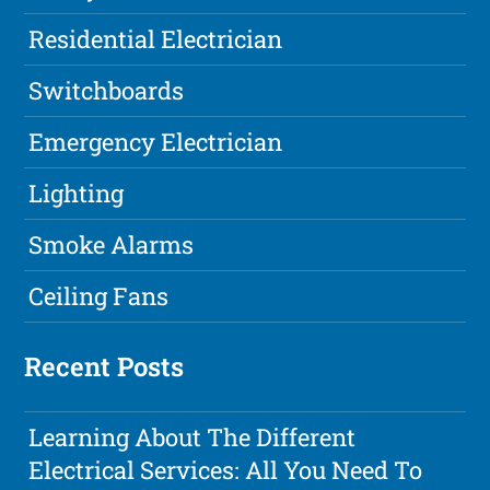
Residential Electrician
Switchboards
Emergency Electrician
Lighting
Smoke Alarms
Ceiling Fans
Recent Posts
Learning About The Different
Electrical Services: All You Need To