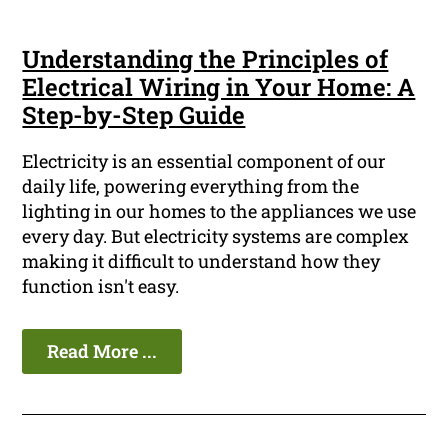
Understanding the Principles of
Electrical Wiring in Your Home: A
Step-by-Step Guide
Electricity is an essential component of our
daily life, powering everything from the
lighting in our homes to the appliances we use
every day. But electricity systems are complex
making it difficult to understand how they
function isn't easy.
Read More ...