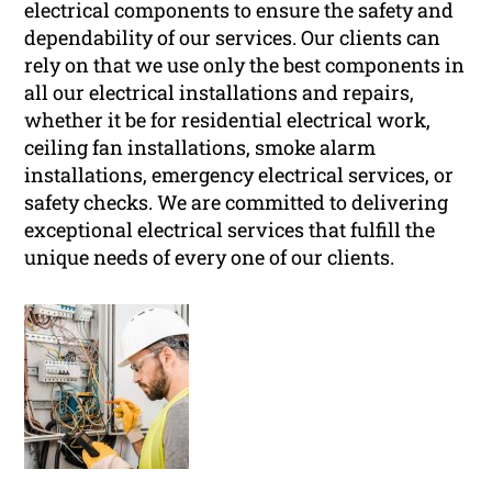
electrical components to ensure the safety and
dependability of our services. Our clients can
rely on that we use only the best components in
all our electrical installations and repairs,
whether it be for residential electrical work,
ceiling fan installations, smoke alarm
installations, emergency electrical services, or
safety checks. We are committed to delivering
exceptional electrical services that fulfill the
unique needs of every one of our clients.