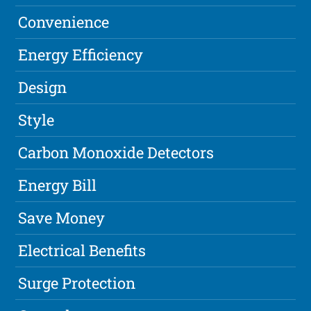
Convenience
Energy Efficiency
Design
Style
Carbon Monoxide Detectors
Energy Bill
Save Money
Electrical Benefits
Surge Protection