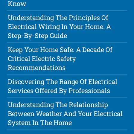
Know
Understanding The Principles Of
Electrical Wiring In Your Home: A
Step-By-Step Guide
Keep Your Home Safe: A Decade Of
Critical Electric Safety
Recommendations
Discovering The Range Of Electrical
Services Offered By Professionals
Understanding The Relationship
Between Weather And Your Electrical
System In The Home