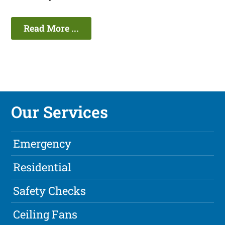
Read More ...
Our Services
Emergency
Residential
Safety Checks
Ceiling Fans