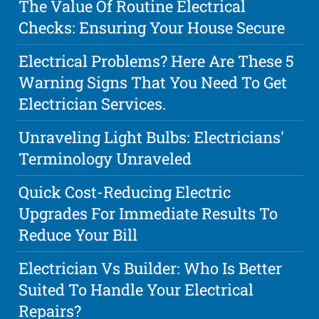
The Value Of Routine Electrical
Checks: Ensuring Your House Secure
Electrical Problems? Here Are These 5
Warning Signs That You Need To Get
Electrician Services.
Unraveling Light Bulbs: Electricians'
Terminology Unraveled
Quick Cost-Reducing Electric
Upgrades For Immediate Results To
Reduce Your Bill
Electrician Vs Builder: Who Is Better
Suited To Handle Your Electrical
Repairs?