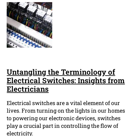
Untangling the Terminology of
Electrical Switches: Insights from
Electricians
Electrical switches are a vital element of our
lives. From turning on the lights in our homes
to powering our electronic devices, switches
play a crucial part in controlling the flow of
electricity.