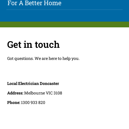
For A Better Home
Get in touch
Got questions. We are here to help you.
Local Electrician Doncaster
Address:
Melbourne VIC 3108
Phone:
1300 933 820